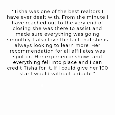
"Tisha was one of the best realtors I
st
have ever dealt with. From the minute I
o
have reached out to the very end of
a
closing she was there to assist and
in
made sure everything was going
e
smoothly. I also love the fact that she is
e
nd
always looking to learn more. Her
f
recommendation for all affiliates was
as
spot on. Her experience shows and
l
t
everything fell into place and I can
e
credit Tisha for it. If I could give her 100
k
ws
star I would without a doubt."
s
d
or
in
d
am