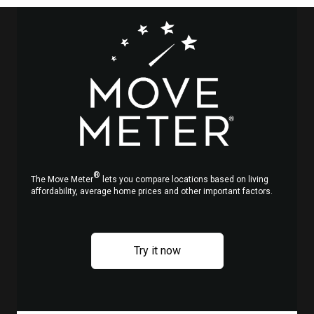
d
s
y,
h
he
®
s
The Move Meter
lets you compare locations based on living
affordability, average home prices and other important factors.
en
to
Try it now