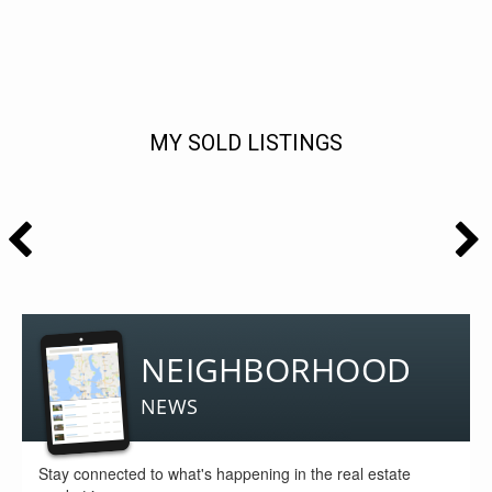
MY SOLD LISTINGS