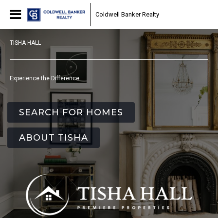
Coldwell Banker Realty
TISHA HALL
Experience the Difference
SEARCH FOR HOMES
ABOUT TISHA