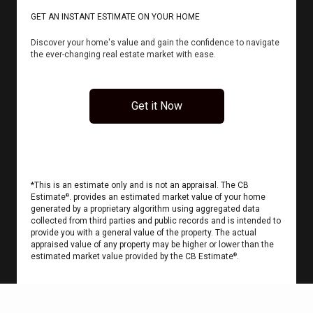
GET AN INSTANT ESTIMATE ON YOUR HOME
Discover your home's value and gain the confidence to navigate
the ever-changing real estate market with ease.
Get it Now
*This is an estimate only and is not an appraisal. The CB
Estimate
. provides an estimated market value of your home
®
generated by a proprietary algorithm using aggregated data
collected from third parties and public records and is intended to
provide you with a general value of the property. The actual
appraised value of any property may be higher or lower than the
estimated market value provided by the CB Estimate
.
®