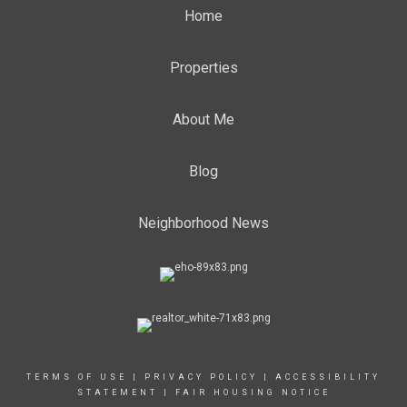
Home
Properties
About Me
Blog
Neighborhood News
TERMS OF USE
|
PRIVACY POLICY
|
ACCESSIBILITY
STATEMENT
|
FAIR HOUSING NOTICE