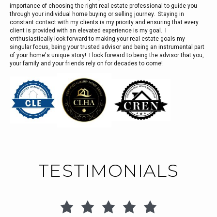
importance of choosing the right real estate professional to guide you
through your individual home buying or selling journey. Staying in
constant contact with my clients is my priority and ensuring that every
client is provided with an elevated experience is my goal. I
enthusiastically look forward to making your real estate goals my
singular focus, being your trusted advisor and being an instrumental part
of your home's unique story! I look forward to being the advisor that you,
your family and your friends rely on for decades to come!
TESTIMONIALS