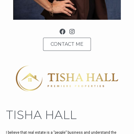
facebook
CONTACT ME
TISHA HALL
I believe that real estate is a "people” business and understand the