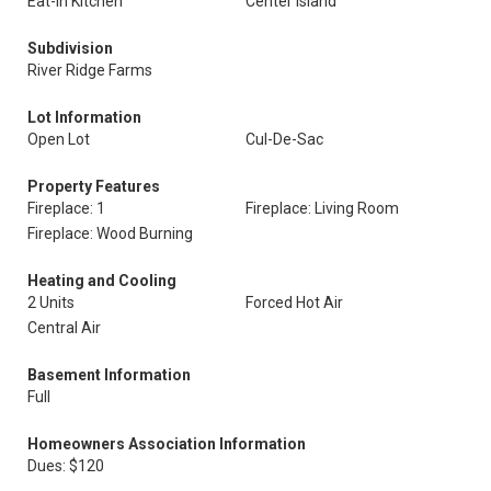
Eat-In Kitchen
Center Island
Subdivision
River Ridge Farms
Lot Information
Open Lot
Cul-De-Sac
Property Features
Fireplace: 1
Fireplace: Living Room
Fireplace: Wood Burning
Heating and Cooling
2 Units
Forced Hot Air
Central Air
Basement Information
Full
Homeowners Association Information
Dues: $120