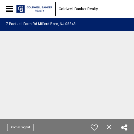
Coldwell Banker Realty
7 Paetzell Farm Rd Milford Boro, NJ 08848
Contact agent