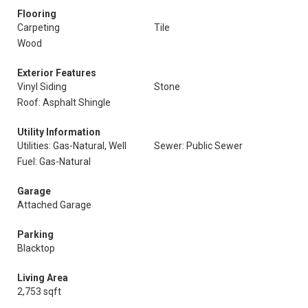
Flooring
Carpeting
Tile
Wood
Exterior Features
Vinyl Siding
Stone
Roof: Asphalt Shingle
Utility Information
Utilities: Gas-Natural, Well
Sewer: Public Sewer
Fuel: Gas-Natural
Garage
Attached Garage
Parking
Blacktop
Living Area
2,753 sqft