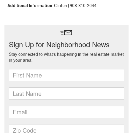
Additional Information
: Clinton | 908-310-2044