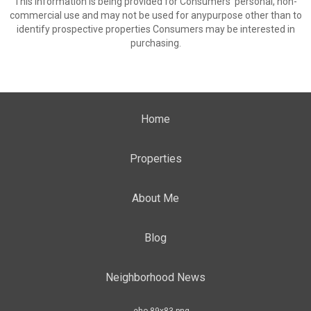
This information is being provided for Consumers’ personal, non-
commercial use and may not be used for anypurpose other than to
identify prospective properties Consumers may be interested in
purchasing.
Home
Properties
About Me
Blog
Neighborhood News