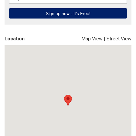
Location
Map View
|
Street View