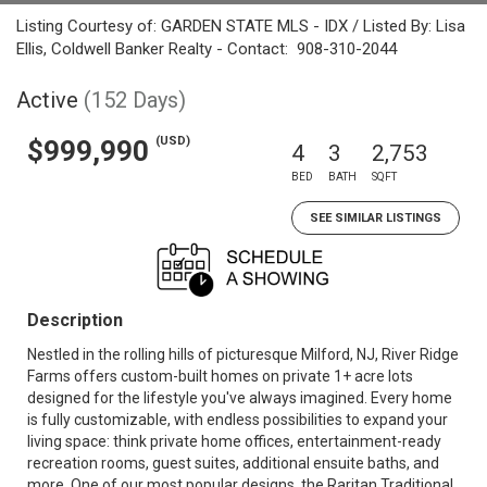
Listing Courtesy of: GARDEN STATE MLS - IDX / Listed By: Lisa
Ellis, Coldwell Banker Realty - Contact: 908-310-2044
Active
(152 Days)
(USD)
$999,990
4
3
2,753
BED
BATH
SQFT
SEE SIMILAR LISTINGS
Description
Nestled in the rolling hills of picturesque Milford, NJ, River Ridge
Farms offers custom-built homes on private 1+ acre lots
designed for the lifestyle you've always imagined. Every home
is fully customizable, with endless possibilities to expand your
living space: think private home offices, entertainment-ready
recreation rooms, guest suites, additional ensuite baths, and
more. One of our most popular designs, the Raritan Traditional,