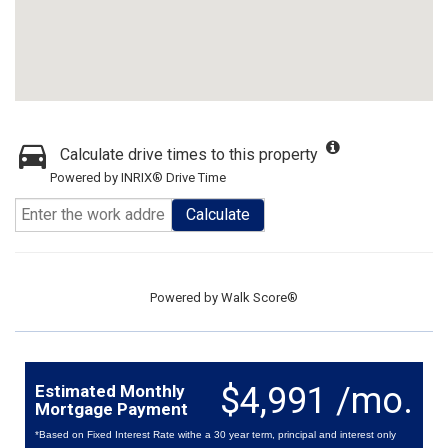
Calculate drive times to this property
Powered by INRIX® Drive Time
Calculate
Powered by
Walk Score®
$4,991 /mo.
Estimated Monthly
Mortgage Payment
*Based on Fixed Interest Rate withe a 30 year term, principal and interest only