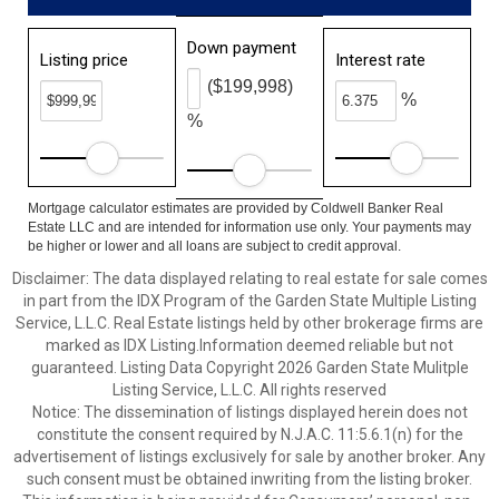
Down payment
Listing price
Interest rate
($199,998)
%
%
Mortgage calculator estimates are provided by Coldwell Banker Real
Estate LLC and are intended for information use only. Your payments may
be higher or lower and all loans are subject to credit approval.
Disclaimer: The data displayed relating to real estate for sale comes
in part from the IDX Program of the Garden State Multiple Listing
Service, L.L.C. Real Estate listings held by other brokerage firms are
marked as IDX Listing.Information deemed reliable but not
guaranteed. Listing Data Copyright 2026 Garden State Mulitple
Listing Service, L.L.C. All rights reserved
Notice: The dissemination of listings displayed herein does not
constitute the consent required by N.J.A.C. 11:5.6.1(n) for the
advertisement of listings exclusively for sale by another broker. Any
such consent must be obtained inwriting from the listing broker.