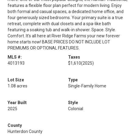
features a flexible floor plan perfect for modern living. Enjoy
both formal and casual spaces, a dedicated home office, and
four generously sized bedrooms. Your primary suite is a true
retreat, complete with dual closets and a spa-like bath
featuring a soaking tub and walk-in shower. Space. Style.
Comfort. It's all here at River Ridge Farms your new forever
home starts now! BASE PRICES DO NOT INCLUDE LOT
PREMIUMS OR OPTIONAL FEATURES.
MLS #:
Taxes
4013193
$1,610
(2025)
Lot Size
Type
1.08 acres
Single-Family Home
Year Built
Style
2025
Colonial
County
Hunterdon County