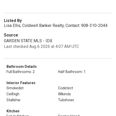
Listed By
Lisa Ellis, Coldwell Banker Realty, Contact: 908-310-2044
Source
GARDEN STATE MLS - IDX
Last checked Aug 6 2026 at 4:07 AM UTC
Bathroom Details
Full Bathrooms: 2
Half Bathroom: 1
Interior Features
Smokedet
Codetect
Ceilhigh
Wlkincls
Stallshw
Tubshowr
Kitchen