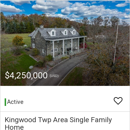
$4,250,000
(USD)
Active
Kingwood Twp Area Single Family
Home