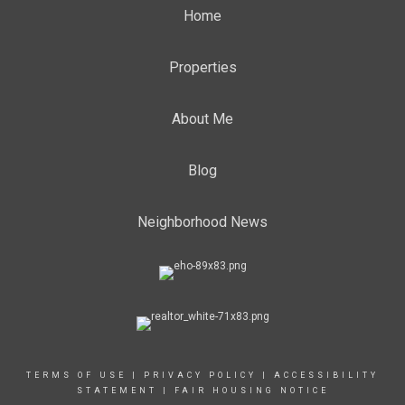
Home
Properties
About Me
Blog
Neighborhood News
TERMS OF USE
|
PRIVACY POLICY
|
ACCESSIBILITY
STATEMENT
|
FAIR HOUSING NOTICE