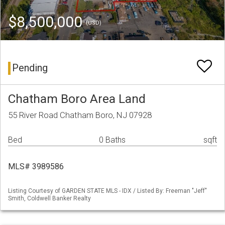
$8,500,000
(USD)
Pending
Chatham Boro Area Land
55 River Road Chatham Boro, NJ 07928
Bed
0 Baths
sqft
MLS# 3989586
Listing Courtesy of GARDEN STATE MLS - IDX / Listed By: Freeman "Jeff"
Smith, Coldwell Banker Realty