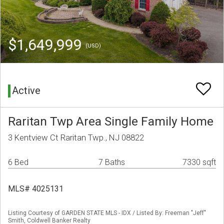
$1,649,999
(USD)
Active
Raritan Twp Area Single Family Home
3 Kentview Ct Raritan Twp., NJ 08822
6 Bed
7 Baths
7330 sqft
MLS# 4025131
Listing Courtesy of GARDEN STATE MLS - IDX / Listed By: Freeman "Jeff"
Smith, Coldwell Banker Realty