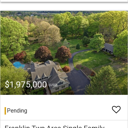
$1,975,000
(USD)
Pending