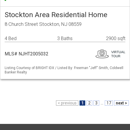
Stockton Area Residential Home
8 Church Street Stockton, NJ 08559
4 Bed
3 Baths
2900 sqft
MLS# NJHT2005032
Listing Courtesy of BRIGHT IDX / Listed By: Freeman "Jeff" Smith, Coldwell
Banker Realty
< previous
1
2
3
...
17
next >