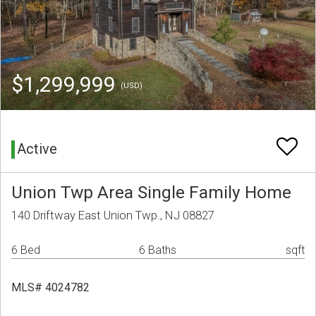
$1,299,999
(USD)
Active
Union Twp Area Single Family Home
140 Driftway East Union Twp., NJ 08827
6 Bed
6 Baths
sqft
MLS# 4024782