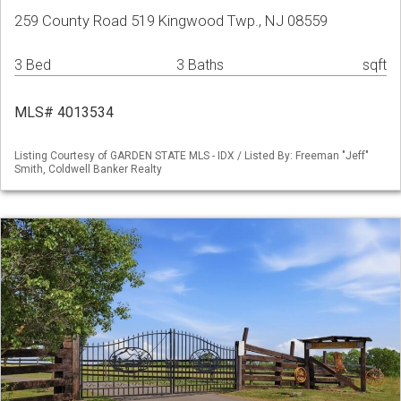
259 County Road 519 Kingwood Twp., NJ 08559
3 Bed
3 Baths
sqft
MLS# 4013534
Listing Courtesy of GARDEN STATE MLS - IDX / Listed By: Freeman "Jeff"
Smith, Coldwell Banker Realty