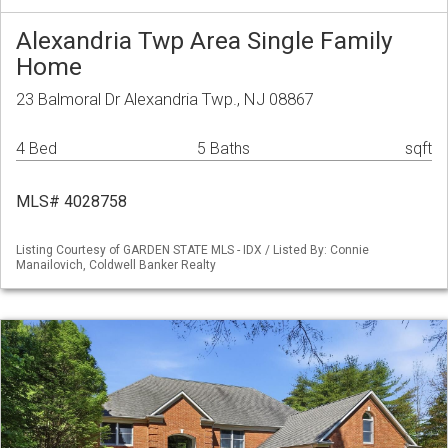
Alexandria Twp Area Single Family
Home
23 Balmoral Dr Alexandria Twp., NJ 08867
4 Bed
5 Baths
sqft
MLS# 4028758
Listing Courtesy of GARDEN STATE MLS - IDX / Listed By: Connie
Manailovich, Coldwell Banker Realty