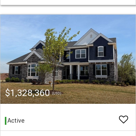
$1,328,360
(USD)
Active