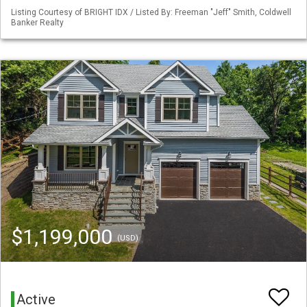
Listing Courtesy of BRIGHT IDX / Listed By: Freeman "Jeff" Smith, Coldwell
Banker Realty
$1,199,000
(USD)
Active