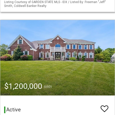
Listing Courtesy of GARDEN STATE MLS - IDX / Listed By: Freeman "Jeff"
Smith, Coldwell Banker Realty
$1,200,000
(USD)
Active