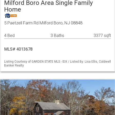
Milford Boro Area Single Family
Home
5 Paetzell Farm Rd Milford Boro, NJ 08848
4 Bed
3 Baths
3377 sqft
MLS# 4013678
Listing Courtesy of GARDEN STATE MLS - IDX / Listed By: Lisa Ellis, Coldwell
Banker Realty