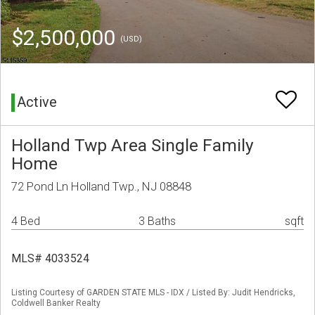
$2,500,000
(USD)
Active
Holland Twp Area Single Family
Home
72 Pond Ln Holland Twp., NJ 08848
4 Bed
3 Baths
sqft
MLS# 4033524
Listing Courtesy of GARDEN STATE MLS - IDX / Listed By: Judit Hendricks,
Coldwell Banker Realty