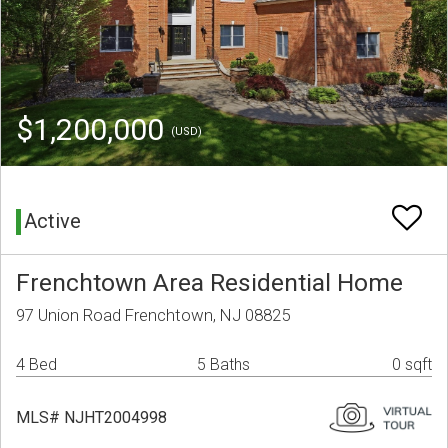
$1,200,000
(USD)
Active
Frenchtown Area Residential Home
97 Union Road Frenchtown, NJ 08825
4 Bed
5 Baths
0 sqft
MLS# NJHT2004998