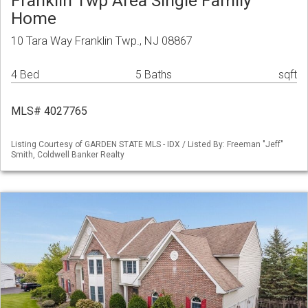
Franklin Twp Area Single Family
Home
10 Tara Way Franklin Twp., NJ 08867
4 Bed
5 Baths
sqft
MLS# 4027765
Listing Courtesy of GARDEN STATE MLS - IDX / Listed By: Freeman "Jeff"
Smith, Coldwell Banker Realty