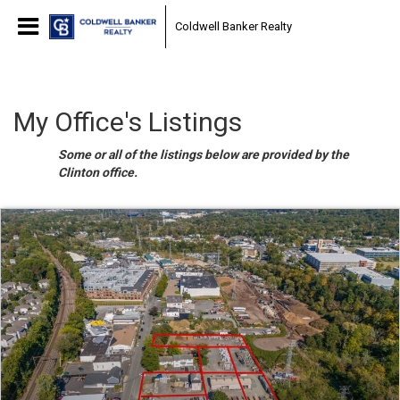
Coldwell Banker Realty
My Office's Listings
Some or all of the listings below are provided by the
Clinton office.