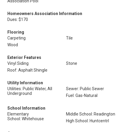
Association Pool
Homeowners Association Information
Dues: $170
Flooring
Carpeting
Tile
Wood
Exterior Features
Vinyl Siding
Stone
Roof: Asphalt Shingle
Utility Information
Utilities: Public Water, All
Sewer: Public Sewer
Underground
Fuel: Gas-Natural
School Information
Elementary
Middle School: Readington
School: Whitehouse
High School: Huntcentrl