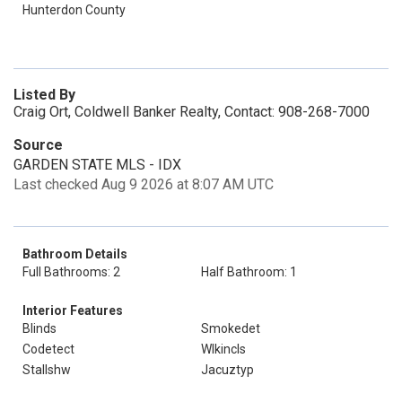
Hunterdon County
Listed By
Craig Ort, Coldwell Banker Realty, Contact: 908-268-7000
Source
GARDEN STATE MLS - IDX
Last checked Aug 9 2026 at 8:07 AM UTC
Bathroom Details
Full Bathrooms: 2
Half Bathroom: 1
Interior Features
Blinds
Smokedet
Codetect
Wlkincls
Stallshw
Jacuztyp