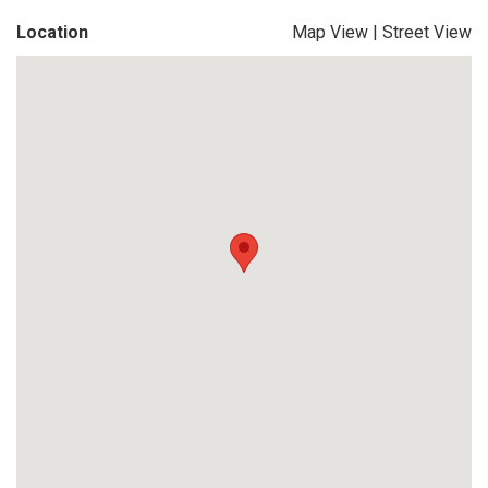
Location
Map View
|
Street View