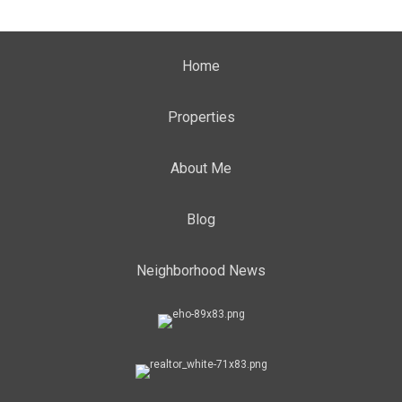
Home
Properties
About Me
Blog
Neighborhood News