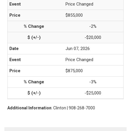
Price Changed
$855,000
-2%
-$20,000
Jun 07, 2026
Price Changed
$875,000
-3%
-$25,000
Additional Information
: Clinton | 908-268-7000