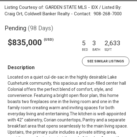
Listing Courtesy of: GARDEN STATE MLS - IDX / Listed By:
Craig Ort, Coldwell Banker Realty - Contact: 908-268-7000
Pending
(98 Days)
(USD)
$835,000
5
3
2,633
BED
BATH
SQFT
SEE SIMILAR LISTINGS
Description
Located on a quiet cul-de-sac in the highly desirable Lake
Cushetunk community, this spacious and sun-filled center hall
Colonial offers the perfect blend of comfort, style, and
convenience. Featuring a bright open floor plan, this home
boasts two fireplaces one in the living room and one in the
family room creating warm and inviting spaces for both
everyday living and entertaining.The kitchen is well-appointed
with 42" cabinetry, Corian countertops, Pantry and a separate
breakfast area that opens seamlessly to the main living space.
Upstairs, the primary suite includes a private sitting area,