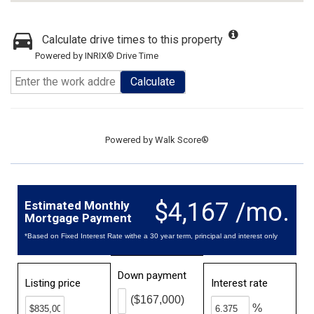
Calculate drive times to this property
Powered by INRIX® Drive Time
Calculate
Powered by
Walk Score®
$4,167 /mo.
Estimated Monthly
Mortgage Payment
*Based on Fixed Interest Rate withe a 30 year term, principal and interest only
Down payment
Listing price
Interest rate
($167,000)
%