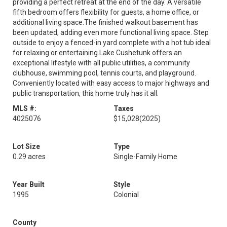
providing a perfect retreat at the end of the day. A versatile
fifth bedroom offers flexibility for guests, a home office, or
additional living space.The finished walkout basement has
been updated, adding even more functional living space. Step
outside to enjoy a fenced-in yard complete with a hot tub ideal
for relaxing or entertaining.Lake Cushetunk offers an
exceptional lifestyle with all public utilities, a community
clubhouse, swimming pool, tennis courts, and playground.
Conveniently located with easy access to major highways and
public transportation, this home truly has it all.
MLS #:
Taxes
4025076
$15,028
(2025)
Lot Size
Type
0.29 acres
Single-Family Home
Year Built
Style
1995
Colonial
County