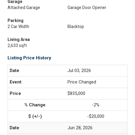
Garage
Attached Garage
Garage Door Opener
Parking
2 Car Width
Blacktop
Living Area
2,633 sqft
Listing Price History
Jul 03, 2026
Price Changed
$835,000
-2%
-$20,000
Jun 28, 2026