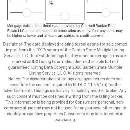
%
Mortgage calculator estimates are provided by Coldwell Banker Real
Estate LLC and are intended for information use only. Your payments may
be higher or lower and all loans are subject to credit approval.
Disclaimer: The data displayed relating to real estate for sale comes
in part from the IDX Program of the Garden State Multiple Listing
Service, L.L.C. Real Estate listings held by other brokerage firms are
marked as IDX Listing.Information deemed reliable but not
guaranteed. Listing Data Copyright 2026 Garden State Mulitple
Listing Service, L.L.C. All rights reserved
Notice: The dissemination of listings displayed herein does not
constitute the consent required by N.J.A.C. 11:5.6.1(n) for the
advertisement of listings exclusively for sale by another broker. Any
such consent must be obtained inwriting from the listing broker.
This information is being provided for Consumers’ personal, non-
commercial use and may not be used for anypurpose other than to
identify prospective properties Consumers may be interested in
purchasing.