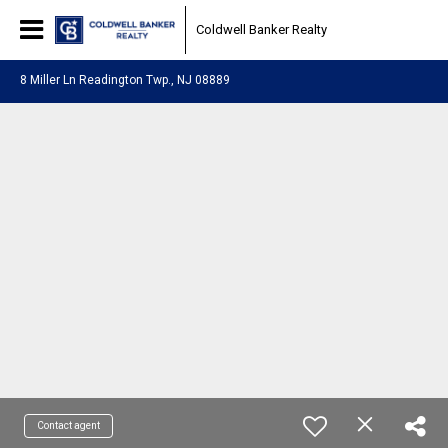
Coldwell Banker Realty
8 Miller Ln Readington Twp., NJ 08889
Contact agent