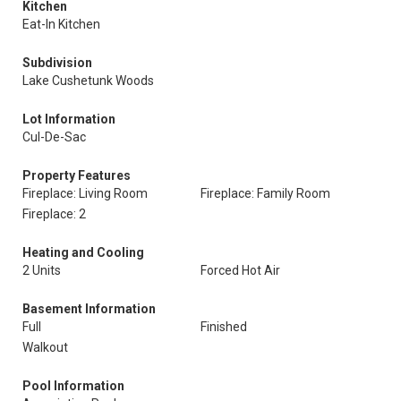
Kitchen
Eat-In Kitchen
Subdivision
Lake Cushetunk Woods
Lot Information
Cul-De-Sac
Property Features
Fireplace: Living Room
Fireplace: Family Room
Fireplace: 2
Heating and Cooling
2 Units
Forced Hot Air
Basement Information
Full
Finished
Walkout
Pool Information