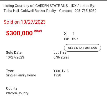
Listing Courtesy of: GARDEN STATE MLS - IDX / Listed By:
Tisha Hall, Coldwell Banker Realty - Contact: 908-735-8080
Sold on 10/27/2023
(USD)
$300,000
3
1
BED
BATH
SEE SIMILAR LISTINGS
Sold Date:
Lot Size
10/27/2023
0.36 acres
Type
Year Built
Single-Family Home
1920
County
Warren County