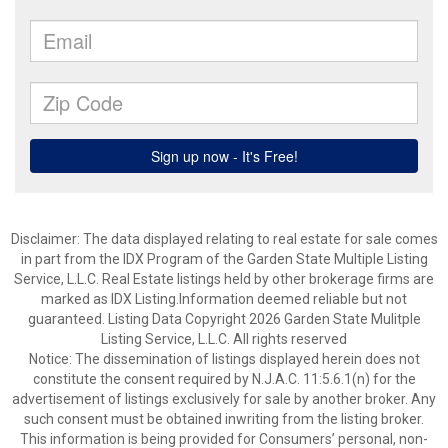
Disclaimer: The data displayed relating to real estate for sale comes
in part from the IDX Program of the Garden State Multiple Listing
Service, L.L.C. Real Estate listings held by other brokerage firms are
marked as IDX Listing.Information deemed reliable but not
guaranteed. Listing Data Copyright 2026 Garden State Mulitple
Listing Service, L.L.C. All rights reserved
Notice: The dissemination of listings displayed herein does not
constitute the consent required by N.J.A.C. 11:5.6.1(n) for the
advertisement of listings exclusively for sale by another broker. Any
such consent must be obtained inwriting from the listing broker.
This information is being provided for Consumers’ personal, non-