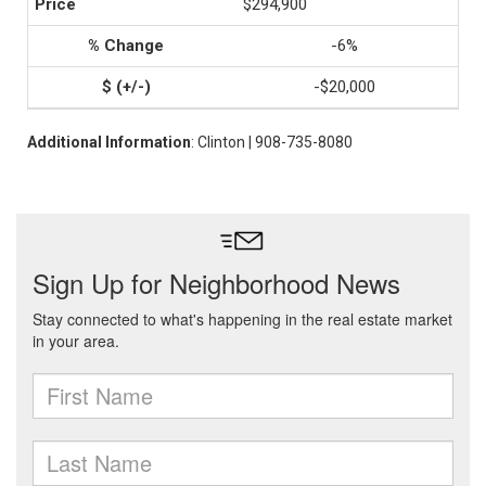
$294,900
-6%
-$20,000
Additional Information
: Clinton | 908-735-8080