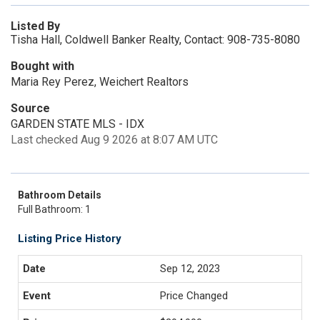
Listed By
Tisha Hall, Coldwell Banker Realty, Contact: 908-735-8080
Bought with
Maria Rey Perez, Weichert Realtors
Source
GARDEN STATE MLS - IDX
Last checked Aug 9 2026 at 8:07 AM UTC
Bathroom Details
Full Bathroom: 1
Listing Price History
Sep 12, 2023
Price Changed