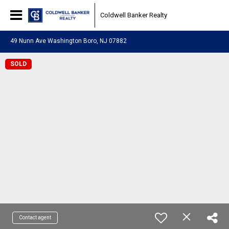
Coldwell Banker Realty
49 Nunn Ave Washington Boro, NJ 07882
SOLD
Contact agent