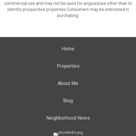
commercial use and may not be used for anypurpose other than to
identify prospective properties Consumers may be interested in
purchasing.
Home
Properties
About Me
Blog
Neighborhood News