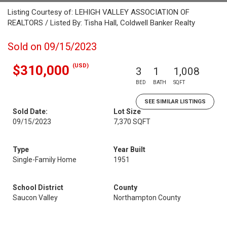
Listing Courtesy of: LEHIGH VALLEY ASSOCIATION OF
REALTORS / Listed By: Tisha Hall, Coldwell Banker Realty
Sold on 09/15/2023
(USD)
$310,000
3
1
1,008
BED
BATH
SQFT
SEE SIMILAR LISTINGS
Sold Date:
Lot Size
09/15/2023
7,370 SQFT
Type
Year Built
Single-Family Home
1951
School District
County
Saucon Valley
Northampton County