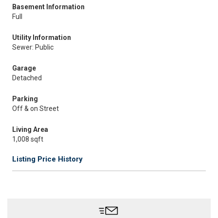
Basement Information
Full
Utility Information
Sewer: Public
Garage
Detached
Parking
Off & on Street
Living Area
1,008 sqft
Listing Price History