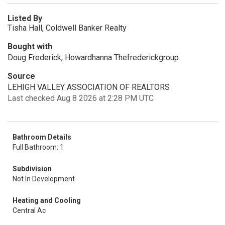
Listed By
Tisha Hall, Coldwell Banker Realty
Bought with
Doug Frederick, Howardhanna Thefrederickgroup
Source
LEHIGH VALLEY ASSOCIATION OF REALTORS
Last checked Aug 8 2026 at 2:28 PM UTC
Bathroom Details
Full Bathroom: 1
Subdivision
Not In Development
Heating and Cooling
Central Ac