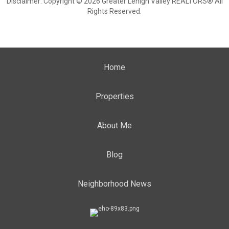
Disclaimer: Copyright © 2026 Greater Lehigh Valley REALTORS® All
Rights Reserved.
Home
Properties
About Me
Blog
Neighborhood News