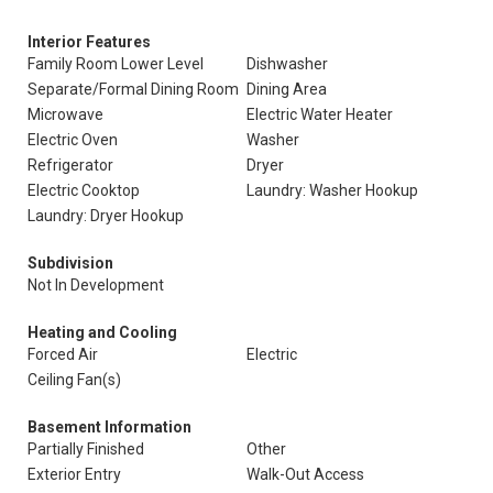
Interior Features
Family Room Lower Level
Dishwasher
Separate/Formal Dining Room
Dining Area
Microwave
Electric Water Heater
Electric Oven
Washer
Refrigerator
Dryer
Electric Cooktop
Laundry: Washer Hookup
Laundry: Dryer Hookup
Subdivision
Not In Development
Heating and Cooling
Forced Air
Electric
Ceiling Fan(s)
Basement Information
Partially Finished
Other
Exterior Entry
Walk-Out Access