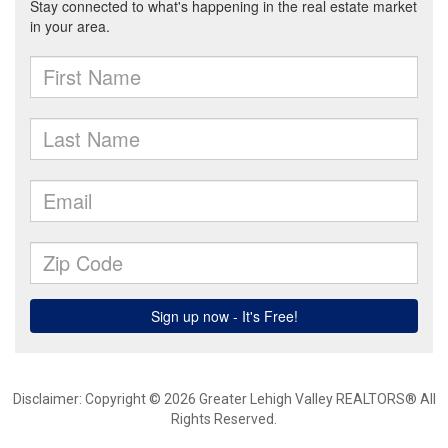
Disclaimer: Copyright © 2026 Greater Lehigh Valley REALTORS® All
Rights Reserved.