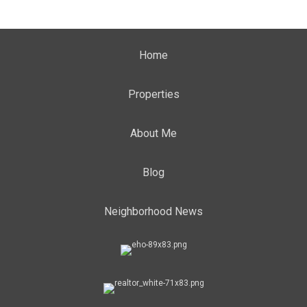
Home
Properties
About Me
Blog
Neighborhood News