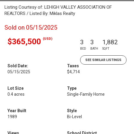
Listing Courtesy of: LEHIGH VALLEY ASSOCIATION OF
REALTORS / Listed By: Miklas Realty
Sold on 05/15/2025
(USD)
$365,500
3
3
1,882
BED
BATH
SQFT
SEE SIMILAR LISTINGS
Sold Date:
Taxes
05/15/2025
$4,714
Lot Size
Type
0.4 acres
Single-Family Home
Year Built
Style
1989
Bi-Level
Views
School District