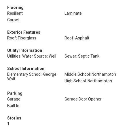
Flooring
Resilient
Laminate
Carpet
Exterior Features
Roof: Fiberglass
Roof: Asphalt
Utility Information
Utilities: Water Source: Well
Sewer: Septic Tank
School Information
Elementary School: George
Middle School: Northampton
Wolf
High School: Northampton
Parking
Garage
Garage Door Opener
Built In
Stories
1