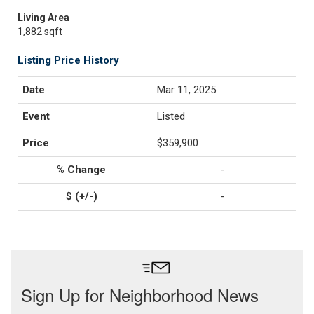
Living Area
1,882 sqft
Listing Price History
Mar 11, 2025
Listed
$359,900
-
-