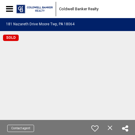
Coldwell Banker Realty
181 Nazareth Drive Moore Twp, PA 18064
SOLD
Contact agent