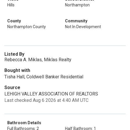
Hills
Northampton
County
Community
Northampton County
Not In Development
Listed By
Rebecca A. Miklas, Miklas Realty
Bought with
Tisha Hall, Coldwell Banker Residential
Source
LEHIGH VALLEY ASSOCIATION OF REALTORS
Last checked Aug 6 2026 at 4:40 AM UTC
Bathroom Details
Full Bathrooms: 2
Half Bathroom: 1