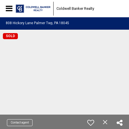
Coldwell Banker Realty
808 Hickory Lane Palmer Twp, PA 18045
SOLD
Contact agent