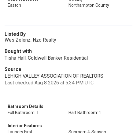
Easton
Northampton County
Listed By
Wes Zelenz, Nzo Realty
Bought with
Tisha Hall, Coldwell Banker Residential
Source
LEHIGH VALLEY ASSOCIATION OF REALTORS
Last checked Aug 8 2026 at 5:34 PM UTC
Bathroom Details
Full Bathroom: 1
Half Bathroom: 1
Interior Features
Laundry First
Sunroom 4-Season