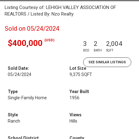
Listing Courtesy of: LEHIGH VALLEY ASSOCIATION OF
REALTORS / Listed By: Nzo Realty
Sold on 05/24/2024
(USD)
$400,000
3
2
2,004
BED
BATH
SQFT
SEE SIMILAR LISTINGS
Sold Date:
Lot Size
05/24/2024
9,375 SQFT
Type
Year Built
Single-Family Home
1956
Style
Views
Ranch
Hills
School District
County