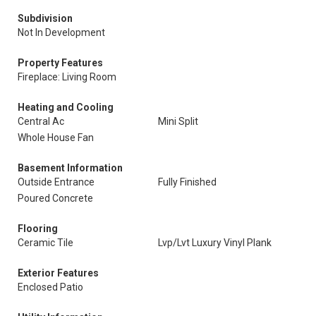
Subdivision
Not In Development
Property Features
Fireplace: Living Room
Heating and Cooling
Central Ac
Mini Split
Whole House Fan
Basement Information
Outside Entrance
Fully Finished
Poured Concrete
Flooring
Ceramic Tile
Lvp/Lvt Luxury Vinyl Plank
Exterior Features
Enclosed Patio