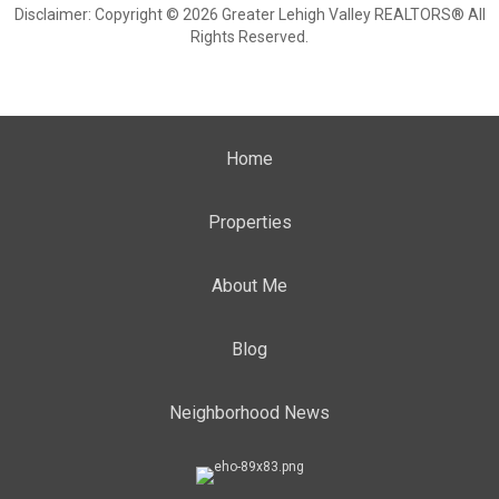
Disclaimer: Copyright © 2026 Greater Lehigh Valley REALTORS® All
Rights Reserved.
Home
Properties
About Me
Blog
Neighborhood News