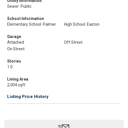
Utility Information
Sewer: Public
School Information
Elementary School: Palmer
High School: Easton
Garage
Attached
Off Street
On Street
Stories
1.0
Living Area
2,004 sqft
Listing Price History